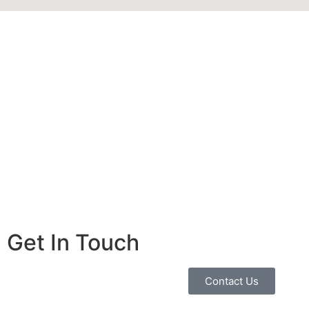
Get In Touch
Contact Us