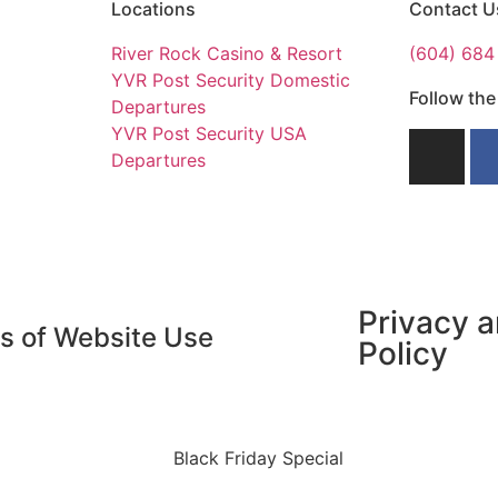
Locations
Contact U
River Rock Casino & Resort​
(604) 684
YVR Post Security Domestic
Follow th
Departures​
YVR Post Security USA
Departures
Privacy 
s of Website Use
Policy