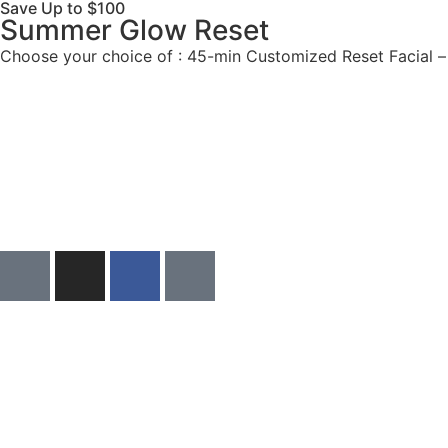
Save Up to $100
Summer Glow Reset​
Choose your choice of : 45-min Customized Reset Facial 