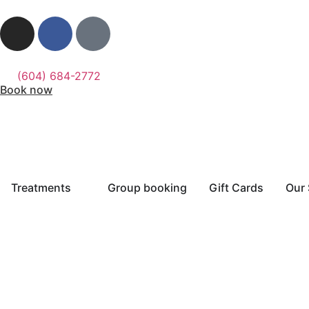
(604) 684-2772
Book now
Treatments
Group booking
Gift Cards
Our 