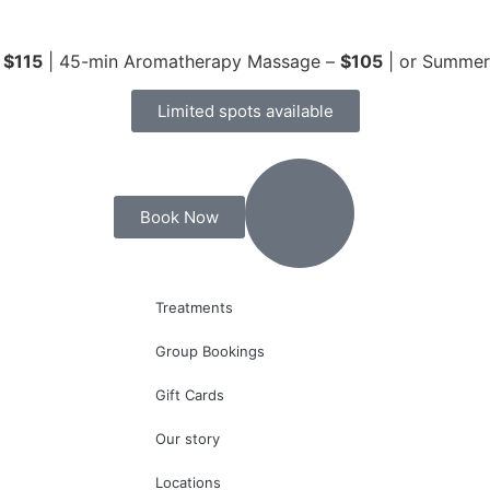
–
$115
| 45-min Aromatherapy Massage –
$105
| or Summe
Limited spots available
Book Now
Treatments
Group Bookings
Gift Cards
Our story
Locations