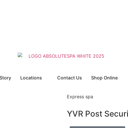
Story
Locations
Contact Us
Shop Online
Express spa
YVR Post Secur