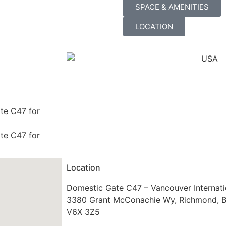
SPACE & AMENITIES
LOCATION
ate C47 for
ate C47 for
Location
Domestic Gate C47 – Vancouver Internati
3380 Grant McConachie Wy, Richmond, 
V6X 3Z5