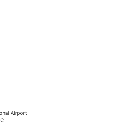
onal Airport
BC