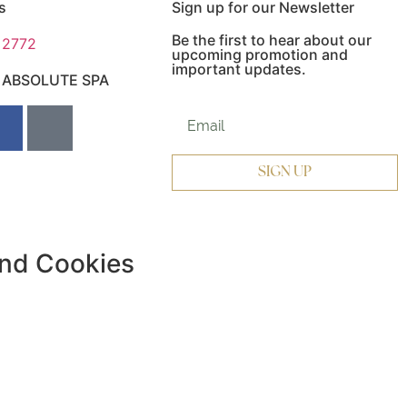
s
Sign up for our Newsletter
Be the first to hear about our
 2772
upcoming promotion and
important updates.
e ABSOLUTE SPA
Website subscriber
SIGN UP
and Cookies