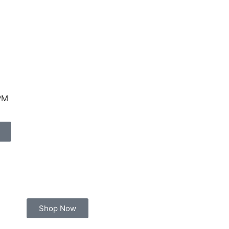
PM
Shop Now