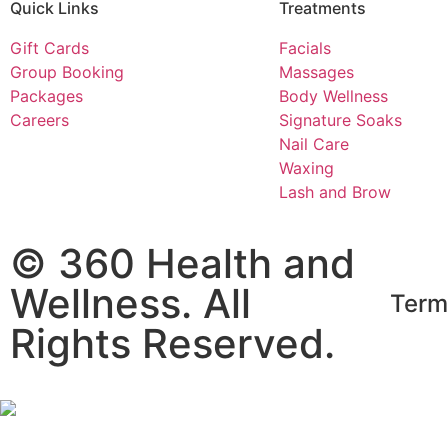
Quick Links​
Treatments​
Gift Cards
Facials
Group Booking
Massages
Packages
Body Wellness
Careers
Signature Soaks
Nail Care
Waxing
Lash and Brow
© 360 Health and
Wellness. All
Term
Rights Reserved.