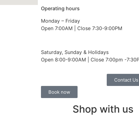
Operating hours
Monday – Friday
Open 7:00AM | Close 7:30-9:00PM
Saturday, Sunday & Holidays
Open 8:00-9:00AM | Close 7:00pm -7:30
Contact Us
Book now
Shop with us