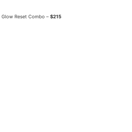
r Glow Reset Combo –
$215