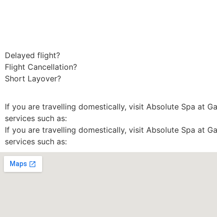
Delayed flight?
Flight Cancellation?
Short Layover?
If you are travelling domestically, visit Absolute Spa at G
services such as:
If you are travelling domestically, visit Absolute Spa at G
services such as: