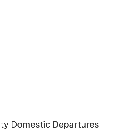
ity Domestic Departures